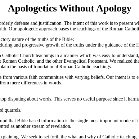
Apologetics Without Apology
 orderly defense and justification. The intent of this work is to prese
n faith. Our apologetic approach bases the teachings of the Roman Catho
ctory nature of the truths of the Bible;
nduring and progressive growth of the truths under the guidance of the H
n Catholic Church teachings in a manner which was easy to understand, 
e Roman Catholic, and the other Evangelical Protestant. We realized th
lain the basis of foundational Roman Catholic teachings.
from various faith communities with varying beliefs. Our intent is to 
 from mere differences in words.
op disputing about words. This serves no useful purpose since it harms
d quarrels.
ound that Bible based information is the single most important mode of
ented as another stream of revelation.
xplaining. We seek to set forth the what and why of Catholic teaching. 