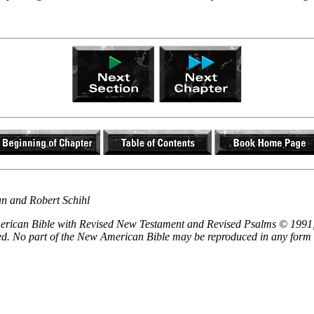
an and Robert Schihl
 American Bible with Revised New Testament and Revised Psalms © 1991,
ved. No part of the New American Bible may be reproduced in any form 