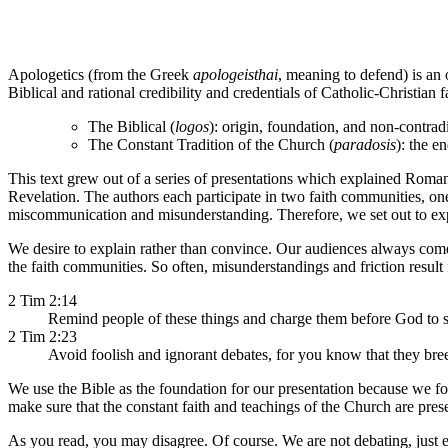
Apologetics (from the Greek
apologeisthai
, meaning to defend) is an
Biblical and rational credibility and credentials of Catholic-Christia
The Biblical (
logos
): origin, foundation, and non-contradi
The Constant Tradition of the Church (
paradosis
): the e
This text grew out of a series of presentations which explained Roma
Revelation. The authors each participate in two faith communities, on
miscommunication and misunderstanding. Therefore, we set out to exp
We desire to explain rather than convince. Our audiences always come 
the faith communities. So often, misunderstandings and friction result
2 Tim 2:14
Remind people of these things and charge them before God to st
2 Tim 2:23
Avoid foolish and ignorant debates, for you know that they bree
We use the Bible as the foundation for our presentation because we f
make sure that the constant faith and teachings of the Church are pres
As you read, you may disagree. Of course. We are not debating, just e