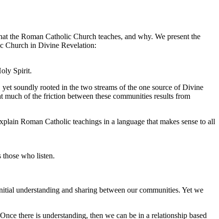
nt what the Roman Catholic Church teaches, and why. We present the
lic Church in Divine Revelation:
oly Spirit.
yet soundly rooted in the two streams of the one source of Divine
at much of the friction between these communities results from
explain Roman Catholic teachings in a language that makes sense to all
 those who listen.
 initial understanding and sharing between our communities. Yet we
Once there is understanding, then we can be in a relationship based