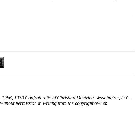
 1986, 1970 Confraternity of Christian Doctrine, Washington, D.C.
without permission in writing from the copyright owner.