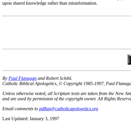
upon shared knowledge rather than misinformation.
By
Paul Flanagan
and Robert Schihl.
Catholic Biblical Apologetics, © Copyright 1985-1997, Paul Flanag
Unless otherwise noted, all Scripture texts are taken from the New
and are used by permission of the copyright owner. All Rights Reser
Email comments to
pdflan@catholicapologetics.org
Last Updated: January 3, 1997