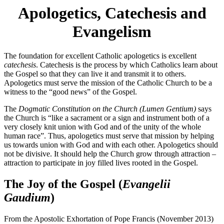
Apologetics, Catechesis and
Evangelism
The foundation for excellent Catholic apologetics is excellent
catechesis
. Catechesis is the process by which Catholics learn about
the Gospel so that they can live it and transmit it to others.
Apologetics must serve the mission of the Catholic Church to be a
witness to the “good news” of the Gospel.
The
Dogmatic Constitution on the Church (Lumen Gentium)
says
the Church is “like a sacrament or a sign and instrument both of a
very closely knit union with God and of the unity of the whole
human race”. Thus, apologetics must serve that mission by helping
us towards union with God and with each other. Apologetics should
not be divisive. It should help the Church grow through attraction –
attraction to participate in joy filled lives rooted in the Gospel.
The Joy of the Gospel (
Evangelii
Gaudium
)
From the Apostolic Exhortation of Pope Francis (November 2013)