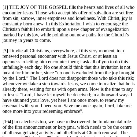
[1] THE JOY OF THE GOSPEL fills the hearts and lives of all who
encounter Jesus. Those who accept his offer of salvation are set free
from sin, sorrow, inner emptiness and loneliness. With Christ, joy is
constantly born anew. In this Exhortation I wish to encourage the
Christian faithful to embark upon a new chapter of evangelization
marked by this joy, while pointing out new paths for the Church’s
journey in years to come.
[3] I invite all Christians, everywhere, at this very moment, to a
renewed personal encounter with Jesus Christ, or at least an
openness to letting him encounter them; I ask all of you to do this
unfailingly each day. No one should think that this invitation is not
meant for him or her, since “no one is excluded from the joy brought
by the Lord.” The Lord does not disappoint those who take this risk;
whenever we take a step towards Jesus, we come to realize that he is
already there, waiting for us with open arms. Now is the time to say
to Jesus: “Lord, I have let myself be deceived; in a thousand ways I
have shunned your love, yet here I am once more, to renew my
covenant with you. I need you. Save me once again, Lord, take me
once more into your redeeming embrace”.
[164] In catechesis too, we have rediscovered the fundamental role
of the first announcement or kerygma, which needs to be the centre
of all evangelizing activity and all efforts at Church renewal. The