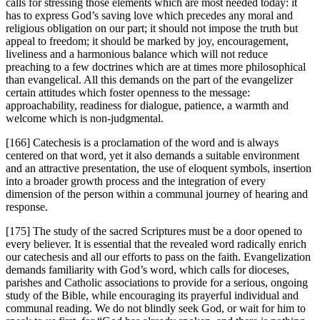
calls for stressing those elements which are most needed today: it
has to express God’s saving love which precedes any moral and
religious obligation on our part; it should not impose the truth but
appeal to freedom; it should be marked by joy, encouragement,
liveliness and a harmonious balance which will not reduce
preaching to a few doctrines which are at times more philosophical
than evangelical. All this demands on the part of the evangelizer
certain attitudes which foster openness to the message:
approachability, readiness for dialogue, patience, a warmth and
welcome which is non-judgmental.
[166] Catechesis is a proclamation of the word and is always
centered on that word, yet it also demands a suitable environment
and an attractive presentation, the use of eloquent symbols, insertion
into a broader growth process and the integration of every
dimension of the person within a communal journey of hearing and
response.
[175] The study of the sacred Scriptures must be a door opened to
every believer. It is essential that the revealed word radically enrich
our catechesis and all our efforts to pass on the faith. Evangelization
demands familiarity with God’s word, which calls for dioceses,
parishes and Catholic associations to provide for a serious, ongoing
study of the Bible, while encouraging its prayerful individual and
communal reading. We do not blindly seek God, or wait for him to