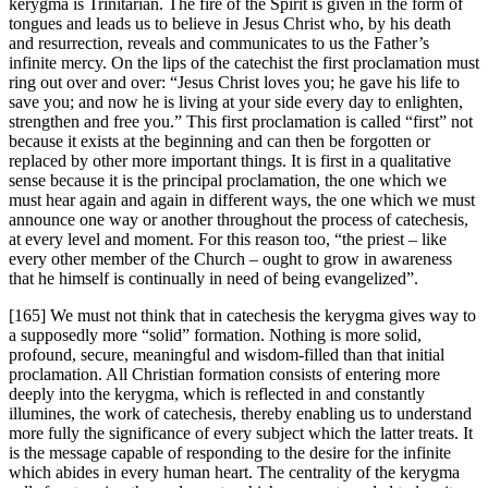
kerygma is Trinitarian. The fire of the Spirit is given in the form of
tongues and leads us to believe in Jesus Christ who, by his death
and resurrection, reveals and communicates to us the Father’s
infinite mercy. On the lips of the catechist the first proclamation must
ring out over and over: “Jesus Christ loves you; he gave his life to
save you; and now he is living at your side every day to enlighten,
strengthen and free you.” This first proclamation is called “first” not
because it exists at the beginning and can then be forgotten or
replaced by other more important things. It is first in a qualitative
sense because it is the principal proclamation, the one which we
must hear again and again in different ways, the one which we must
announce one way or another throughout the process of catechesis,
at every level and moment. For this reason too, “the priest – like
every other member of the Church – ought to grow in awareness
that he himself is continually in need of being evangelized”.
[165] We must not think that in catechesis the kerygma gives way to
a supposedly more “solid” formation. Nothing is more solid,
profound, secure, meaningful and wisdom-filled than that initial
proclamation. All Christian formation consists of entering more
deeply into the kerygma, which is reflected in and constantly
illumines, the work of catechesis, thereby enabling us to understand
more fully the significance of every subject which the latter treats. It
is the message capable of responding to the desire for the infinite
which abides in every human heart. The centrality of the kerygma