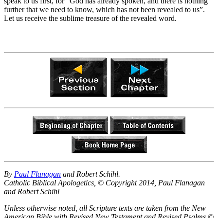
speak to us first, for “God has already spoken, and there is nothing
further that we need to know, which has not been revealed to us”.
Let us receive the sublime treasure of the revealed word.
By
Paul Flanagan
and Robert Schihl.
Catholic Biblical Apologetics, © Copyright 2014, Paul Flanagan
and Robert Schihl
Unless otherwise noted, all Scripture texts are taken from the New
American Bible with Revised New Testament and Revised Psalms ©