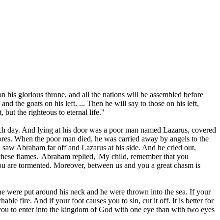
n his glorious throne, and all the nations will be assembled before
d the goats on his left. ... Then he will say to those on his left,
 but the righteous to eternal life."
each day. And lying at his door was a poor man named Lazarus, covered
 sores. When the poor man died, he was carried away by angels to the
saw Abraham far off and Lazarus at his side. And he cried out,
 these flames.' Abraham replied, 'My child, remember that you
ou are tormented. Moreover, between us and you a great chasm is
stone were put around his neck and he were thrown into the sea. If your
le fire. And if your foot causes you to sin, cut it off. It is better for
or you to enter into the kingdom of God with one eye than with two eyes