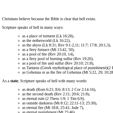
Christians believe because the Bible is clear that hell exists.
Scripture speaks of hell in many ways:
as a place of torment (Lk 16:28),
as the netherworld (Lk 16:22),
as the abyss (Lk 8:31; Rev 9:1-2,11; 11:7; 17:8; 20:1,3),
as a fiery furnace (Mt 13:42, 50),
as a pool of fire (Rev 20:10, 14),
as a fiery pool of burning sulfur (Rev 19:20),
as a pool of fire and sulfur (Rev 20:10; 21:8),
as Tartarus (Greek mythological place of punishment)(2 P
as Gehenna or as the fire of Gehenna (Mt 5:22, 29; 10:28
As a
state
, Scripture speaks of hell with many words:
as death (Rom 6:21; 8:6; 8:13; 2 Cor 2:14-16),
as the second death (Rev 2:11; 20:6; 21:8),
as eternal ruin (2 Thess 1:9; 1 Tim 6:9),
as outside darkness (Mt 8:12; 22:11-13; 25:30),
as eternal fire (Mt 18:8, 25:41; Jude 7),
as eternal punishment (Mt 25:46),