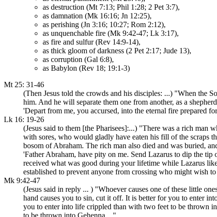
as destruction (Mt 7:13; Phil 1:28; 2 Pet 3:7),
as damnation (Mk 16:16; Jn 12:25),
as perishing (Jn 3:16; 10:27; Rom 2:12),
as unquenchable fire (Mk 9:42-47; Lk 3:17),
as fire and sulfur (Rev 14:9-14),
as thick gloom of darkness (2 Pet 2:17; Jude 13),
as corruption (Gal 6:8),
as Babylon (Rev 18; 19:1-3)
Mt 25: 31-46
(Then Jesus told the crowds and his disciples: ...) "When the So
him. And he will separate them one from another, as a shepherd se
'Depart from me, you accursed, into the eternal fire prepared for 
Lk 16: 19-26
(Jesus said to them [the Pharisees]:...) "There was a rich man
with sores, who would gladly have eaten his fill of the scraps 
bosom of Abraham. The rich man also died and was buried, and 
'Father Abraham, have pity on me. Send Lazarus to dip the tip o
received what was good during your lifetime while Lazarus lik
established to prevent anyone from crossing who might wish to g
Mk 9:42-47
(Jesus said in reply ... ) "Whoever causes one of these little on
hand causes you to sin, cut it off. It is better for you to enter i
you to enter into life crippled than with two feet to be thrown 
to be thrown into Gehenna ..."