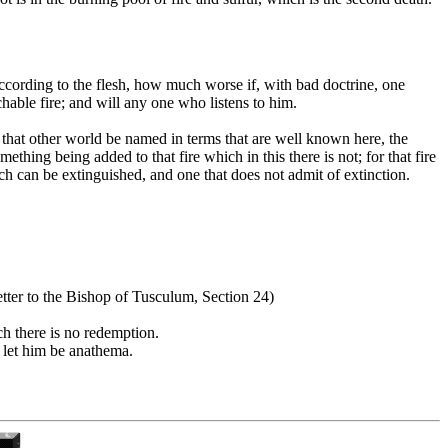
according to the flesh, how much worse if, with bad doctrine, one
able fire; and will any one who listens to him.
n that other world be named in terms that are well known here, the
ething being added to that fire which in this there is not; for that fire
h can be extinguished, and one that does not admit of extinction.
Letter to the Bishop of Tusculum, Section 24)
ch there is no redemption.
; let him be anathema.