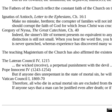
The Fathers of the Church reflect the constant faith of the Church on t
Ignatius of Antioch,
Letter to the Ephesians
, Ch. 16:1
Make no mistake, brethren; the corrupter of families will not i
should corrupt the faith of God for which Jesus Christ was cruc
Gregory of Nyssa,
The Great Catechism
, Ch. 40
Indeed, the sinner's life of torment presents no equivalent to a
distinction is still not small. When you hear the word fire, you h
is never quenched, whereas experience has discovered many ways
The teaching Magisterium of the Church has also affirmed the existenc
The Lateran Council IV, 1215
... the wicked (receive), a perpetual punishment with the devil ..
Pope Innocent IV (1243-1254)
But if anyone dies unrepentant in the state of mortal sin, he wil
Vatican Council I, 1869-70
Therefore, all who die in actual mortal sin are excluded from t
If anyone says that a man can be justified even after death; or i