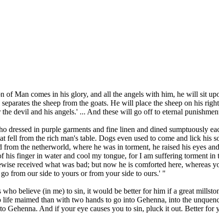
n of Man comes in his glory, and all the angels with him, he will sit upo
parates the sheep from the goats. He will place the sheep on his right an
the devil and his angels.' ... And these will go off to eternal punishment,
 who dressed in purple garments and fine linen and dined sumptuously 
that fell from the rich man's table. Dogs even used to come and lick his
from the netherworld, where he was in torment, he raised his eyes and 
f his finger in water and cool my tongue, for I am suffering torment in
ewise received what was bad; but now he is comforted here, whereas y
o from our side to yours or from your side to ours.' "
es who believe (in me) to sin, it would be better for him if a great mill
nto life maimed than with two hands to go into Gehenna, into the unquenchab
into Gehenna. And if your eye causes you to sin, pluck it out. Better f