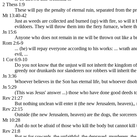
2 Thess 1:9
These will pay the penalty of eternal ruin, separated from the p
Mt 13:40-42
Just as weeds are collected and burned (up) with fire, so will it
evildoers. They will throw them into the fiery furnace, where th
Jn 15:6
Anyone who does not remain in me will be thrown out like a bra
Rom 2:6-9
... (he) will repay everyone according to his works: ... wrath 
evil, ...
1 Cor 6:9-10
Do you not know that the unjust will not inherit the kingdom of
greedy nor drunkards nor slanderers nor robbers will inherit t
Jn 3:36
Whoever believes in the Son has eternal life, but whoever disob
Jn 5:29
(This was Jesus' answer ...) those who have done good deeds to
Rev 21:27
But nothing unclean will enter it (the new Jerusalem, heaven),, 
Rev 22:15
Outside (the new Jerusalem, heaven) are the dogs, the sorcerers,
Mt 10:28
And do not be afraid of those who kill the body but cannot kill
Rev 21:8
But as for cowards, the unfaithful, the depraved, murderers, the 