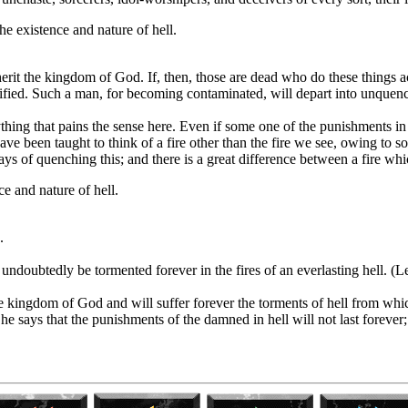
he existence and nature of hell.
nherit the kingdom of God. If, then, those are dead who do these things 
ified. Such a man, for becoming contaminated, will depart into unquench
nything that pains the sense here. Even if some one of the punishments i
ave been taught to think of a fire other than the fire we see, owing to som
 of quenching this; and there is a great difference between a fire whic
e and nature of hell.
.
l undoubtedly be tormented forever in the fires of an everlasting hell. (
he kingdom of God and will suffer forever the torments of hell from whi
f he says that the punishments of the damned in hell will not last forever