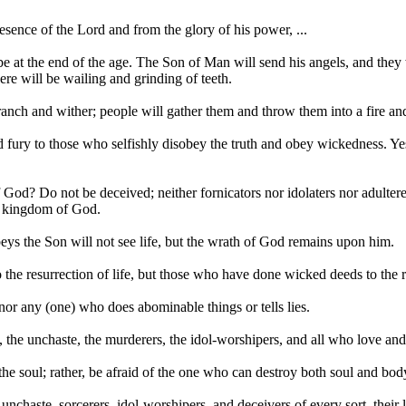
resence of the Lord and from the glory of his power, ...
 be at the end of the age. The Son of Man will send his angels, and they 
ere will be wailing and grinding of teeth.
nch and wither; people will gather them and throw them into a fire and
and fury to those who selfishly disobey the truth and obey wickedness. 
 God? Do not be deceived; neither fornicators nor idolaters nor adultere
he kingdom of God.
eys the Son will not see life, but the wrath of God remains upon him.
 the resurrection of life, but those who have done wicked deeds to the 
nor any (one) who does abominable things or tells lies.
 the unchaste, the murderers, the idol-worshipers, and all who love and 
 the soul; rather, be afraid of the one who can destroy both soul and bo
unchaste, sorcerers, idol-worshipers, and deceivers of every sort, their l