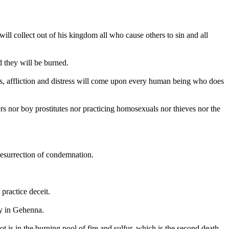
will collect out of his kingdom all who cause others to sin and all
 they will be burned.
Yes, affliction and distress will come upon every human being who does
rs nor boy prostitutes nor practicing homosexuals nor thieves nor the
resurrection of condemnation.
practice deceit.
dy in Gehenna.
ot is in the burning pool of fire and sulfur, which is the second death.