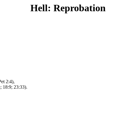
Hell: Reprobation
et 2:4),
; 18:9; 23:33).