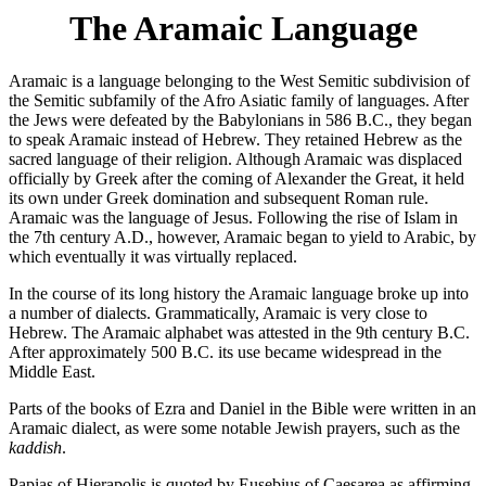
The Aramaic Language
Aramaic is a language belonging to the West Semitic subdivision of
the Semitic subfamily of the Afro Asiatic family of languages. After
the Jews were defeated by the Babylonians in 586 B.C., they began
to speak Aramaic instead of Hebrew. They retained Hebrew as the
sacred language of their religion. Although Aramaic was displaced
officially by Greek after the coming of Alexander the Great, it held
its own under Greek domination and subsequent Roman rule.
Aramaic was the language of Jesus. Following the rise of Islam in
the 7th century A.D., however, Aramaic began to yield to Arabic, by
which eventually it was virtually replaced.
In the course of its long history the Aramaic language broke up into
a number of dialects. Grammatically, Aramaic is very close to
Hebrew. The Aramaic alphabet was attested in the 9th century B.C.
After approximately 500 B.C. its use became widespread in the
Middle East.
Parts of the books of Ezra and Daniel in the Bible were written in an
Aramaic dialect, as were some notable Jewish prayers, such as the
kaddish
.
Papias of Hierapolis is quoted by Eusebius of Caesarea as affirming