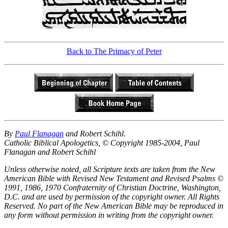
Back to The Primacy of Peter
By
Paul Flanagan
and Robert Schihl.
Catholic Biblical Apologetics, © Copyright 1985-2004, Paul
Flanagan and Robert Schihl
Unless otherwise noted, all Scripture texts are taken from the New
American Bible with Revised New Testament and Revised Psalms ©
1991, 1986, 1970 Confraternity of Christian Doctrine, Washington,
D.C. and are used by permission of the copyright owner. All Rights
Reserved. No part of the New American Bible may be reproduced in
any form without permission in writing from the copyright owner.