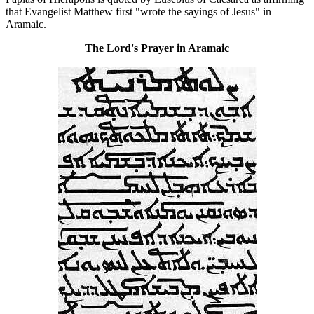
that Evangelist Matthew first "wrote the sayings of Jesus" in
Aramaic.
The Lord's Prayer in Aramaic