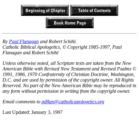
By
Paul Flanagan
and Robert Schihl.
Catholic Biblical Apologetics, © Copyright 1985-1997, Paul
Flanagan and Robert Schihl
Unless otherwise noted, all Scripture texts are taken from the New
American Bible with Revised New Testament and Revised Psalms ©
1991, 1986, 1970 Confraternity of Christian Doctrine, Washington,
D.C. and are used by permission of the copyright owner. All Rights
Reserved. No part of the New American Bible may be reproduced in
any form without permission in writing from the copyright owner.
Email comments to
pdflan@catholicapologetics.org
Last Updated: January 3, 1997