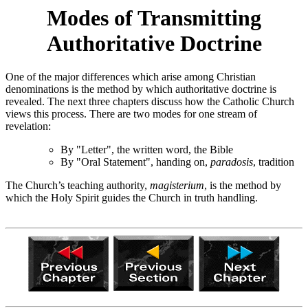
Modes of Transmitting
Authoritative Doctrine
One of the major differences which arise among Christian
denominations is the method by which authoritative doctrine is
revealed. The next three chapters discuss how the Catholic Church
views this process. There are two modes for one stream of
revelation:
By "Letter", the written word, the Bible
By "Oral Statement", handing on,
paradosis
, tradition
The Church’s teaching authority,
magisterium
, is the method by
which the Holy Spirit guides the Church in truth handling.