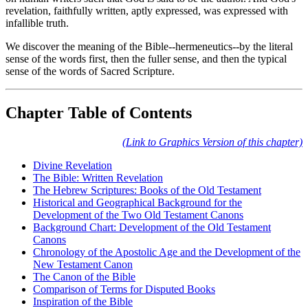
revelation, faithfully written, aptly expressed, was expressed with
infallible truth.
We discover the meaning of the Bible--hermeneutics--by the literal
sense of the words first, then the fuller sense, and then the typical
sense of the words of Sacred Scripture.
Chapter Table of Contents
(Link to Graphics Version of this chapter)
Divine Revelation
The Bible: Written Revelation
The Hebrew Scriptures: Books of the Old Testament
Historical and Geographical Background for the
Development of the Two Old Testament Canons
Background Chart: Development of the Old Testament
Canons
Chronology of the Apostolic Age and the Development of the
New Testament Canon
The Canon of the Bible
Comparison of Terms for Disputed Books
Inspiration of the Bible