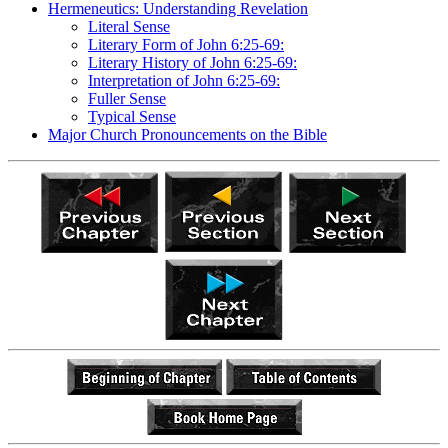
Hermeneutics: Understanding Revelation
Literal Sense
Literary Form of John 6:25-69:
Literary History of John 6:25-69:
Interpretation of John 6:25-69:
Fuller Sense
Typical Sense
Major Church Pronouncements on the Bible