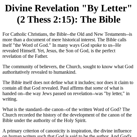
Divine Revelation "By Letter"
(2 Thess 2:15): The Bible
For Catholic Christians, the Bible--the Old and New Testaments--is
more than a document of mere historical interest. The Bible calls
itself "the Word of God." In many ways God spoke to us--He
revealed Himself. Yet, Jesus, the Son of God, is the perfect
revelation of the Father.
The community of believers, the Church, sought to know what God
authoritatively revealed to humankind.
The Bible itself does not define what it includes; nor does it claim to
contain all that God revealed. Paul affirms that
some
of what is
handed on--the way Jews passed on revelation--was "by letter," in
writing.
What is the standard--the canon--of the written Word of God? The
Church recorded the history of the development of the canon of the
Bible under the authority of the Holy Spirit.
A primary criterion of canonicity is inspiration, the divine influence
on human writers such that God is said to be the author. And God's