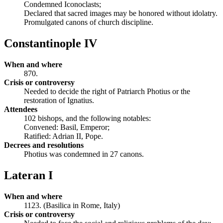
Condemned Iconoclasts;
Declared that sacred images may be honored without idolatry.
Promulgated canons of church discipline.
Constantinople IV
When and where
870.
Crisis or controversy
Needed to decide the right of Patriarch Photius or the
restoration of Ignatius.
Attendees
102 bishops, and the following notables:
Convened: Basil, Emperor;
Ratified: Adrian II, Pope.
Decrees and resolutions
Photius was condemned in 27 canons.
Lateran I
When and where
1123. (Basilica in Rome, Italy)
Crisis or controversy