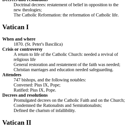
Doctrinal decrees: restatement of belief in opposition to the
new theologies;
The Catholic Reformation: the reformation of Catholic life.
Vatican I
When and where
1870. (St. Peter's Bascilica)
Crisis or controversy
A return to life of the Catholic Church: needed a revival of
religious life
General restoration and restatement of the faith was needed;
Christian marriages and education needed safeguarding.
Attendees
747 bishops, and the following notables:
Convened: Pius IX, Pope;
Ratified: Pius IX, Pope.
Decrees and resolutions
Promulgated decrees on the Catholic Faith and on the Church;
Condemned the Rationalists and Semirationalists;
Defined the charism of infallibility.
Vatican II