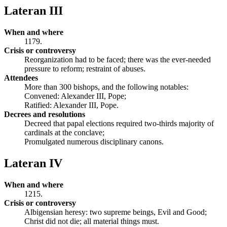
Lateran III
When and where
1179.
Crisis or controversy
Reorganization had to be faced; there was the ever-needed
pressure to reform; restraint of abuses.
Attendees
More than 300 bishops, and the following notables:
Convened: Alexander III, Pope;
Ratified: Alexander III, Pope.
Decrees and resolutions
Decreed that papal elections required two-thirds majority of
cardinals at the conclave;
Promulgated numerous disciplinary canons.
Lateran IV
When and where
1215.
Crisis or controversy
Albigensian heresy: two supreme beings, Evil and Good;
Christ did not die; all material things must.