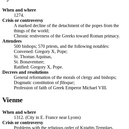
When and where
1274.
Crisis or controversy
A marked decline of the detachment of the popes from the
things of the world;
Chronic restiveness of the Greeks toward Roman primacy.
Attendees
500 bishops; 570 priests, and the following notables:
Convened: Gregory X, Pope;
St. Thomas Aquinas,
St. Bonaventure;
Ratified: Gregory X, Pope.
Decrees and resolutions
General reformation of the morals of clergy and bishops;
Dogmatic constitution of
filioque
;
Profession of faith of Greek Emperor Michael VIII.
Vienne
When and where
1312. (City in E. France near Lyons)
Crisis or controversy
Problems with the religious order of Knights Templars.