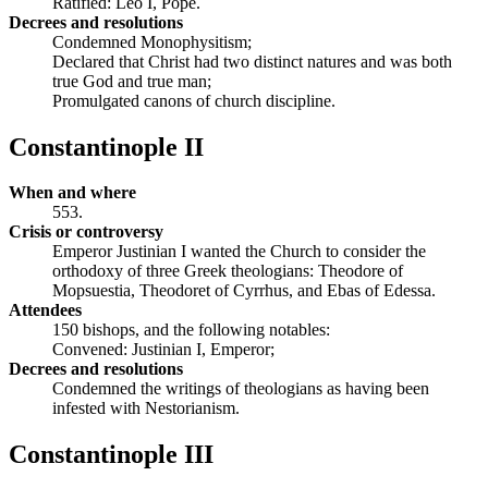
Ratified: Leo I, Pope.
Decrees and resolutions
Condemned Monophysitism;
Declared that Christ had two distinct natures and was both
true God and true man;
Promulgated canons of church discipline.
Constantinople II
When and where
553.
Crisis or controversy
Emperor Justinian I wanted the Church to consider the
orthodoxy of three Greek theologians: Theodore of
Mopsuestia, Theodoret of Cyrrhus, and Ebas of Edessa.
Attendees
150 bishops, and the following notables:
Convened: Justinian I, Emperor;
Decrees and resolutions
Condemned the writings of theologians as having been
infested with Nestorianism.
Constantinople III