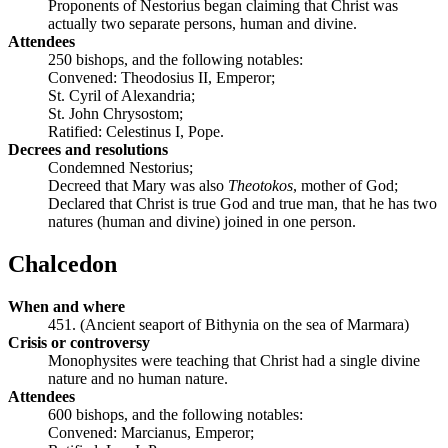
Proponents of Nestorius began claiming that Christ was
actually two separate persons, human and divine.
Attendees
250 bishops, and the following notables:
Convened: Theodosius II, Emperor;
St. Cyril of Alexandria;
St. John Chrysostom;
Ratified: Celestinus I, Pope.
Decrees and resolutions
Condemned Nestorius;
Decreed that Mary was also
Theotokos
, mother of God;
Declared that Christ is true God and true man, that he has two
natures (human and divine) joined in one person.
Chalcedon
When and where
451. (Ancient seaport of Bithynia on the sea of Marmara)
Crisis or controversy
Monophysites were teaching that Christ had a single divine
nature and no human nature.
Attendees
600 bishops, and the following notables:
Convened: Marcianus, Emperor;