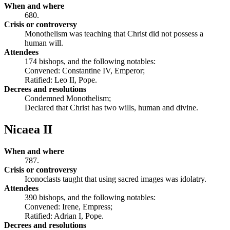
When and where
680.
Crisis or controversy
Monothelism was teaching that Christ did not possess a
human will.
Attendees
174 bishops, and the following notables:
Convened: Constantine IV, Emperor;
Ratified: Leo II, Pope.
Decrees and resolutions
Condemned Monothelism;
Declared that Christ has two wills, human and divine.
Nicaea II
When and where
787.
Crisis or controversy
Iconoclasts taught that using sacred images was idolatry.
Attendees
390 bishops, and the following notables:
Convened: Irene, Empress;
Ratified: Adrian I, Pope.
Decrees and resolutions