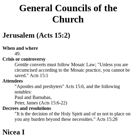
General Councils of the
Church
Jerusalem (Acts 15:2)
When and where
49.
Crisis or controversy
Gentile converts must follow Mosaic Law; "Unless you are
circumcised according to the Mosaic practice, you cannot be
saved." Acts 15:1
Attendees
"Apostles and presbyters" Acts 15:6, and the following
notables:
Paul and Barnabas,
Peter, James (Acts 15:6-22)
Decrees and resolutions
"It is the decision of the Holy Spirit and of us not to place on
you any burden beyond these necessities." Acts 15:28
Nicea I