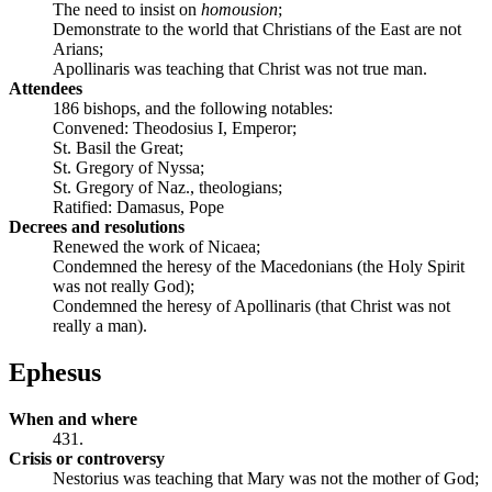
The need to insist on
homousion
;
Demonstrate to the world that Christians of the East are not
Arians;
Apollinaris was teaching that Christ was not true man.
Attendees
186 bishops, and the following notables:
Convened: Theodosius I, Emperor;
St. Basil the Great;
St. Gregory of Nyssa;
St. Gregory of Naz., theologians;
Ratified: Damasus, Pope
Decrees and resolutions
Renewed the work of Nicaea;
Condemned the heresy of the Macedonians (the Holy Spirit
was not really God);
Condemned the heresy of Apollinaris (that Christ was not
really a man).
Ephesus
When and where
431.
Crisis or controversy
Nestorius was teaching that Mary was not the mother of God;