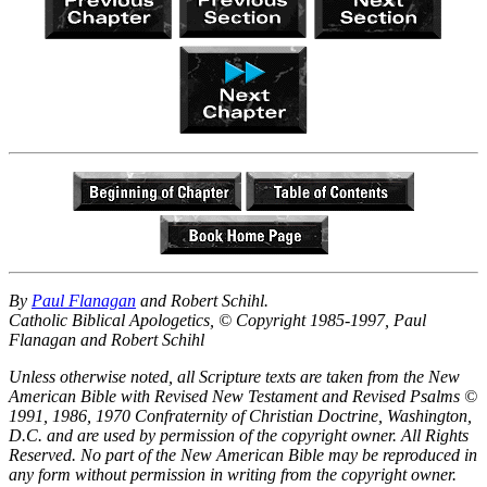
By
Paul Flanagan
and Robert Schihl.
Catholic Biblical Apologetics, © Copyright 1985-1997, Paul
Flanagan and Robert Schihl
Unless otherwise noted, all Scripture texts are taken from the New
American Bible with Revised New Testament and Revised Psalms ©
1991, 1986, 1970 Confraternity of Christian Doctrine, Washington,
D.C. and are used by permission of the copyright owner. All Rights
Reserved. No part of the New American Bible may be reproduced in
any form without permission in writing from the copyright owner.