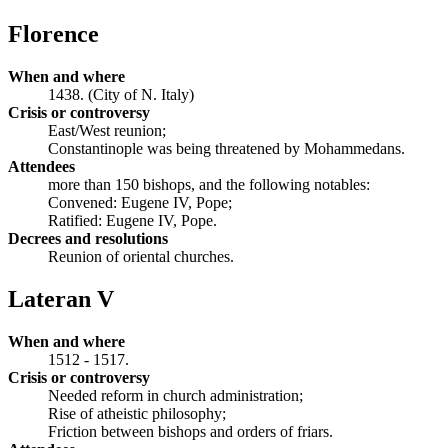
Florence
When and where
1438. (City of N. Italy)
Crisis or controversy
East/West reunion;
Constantinople was being threatened by Mohammedans.
Attendees
more than 150 bishops, and the following notables:
Convened: Eugene IV, Pope;
Ratified: Eugene IV, Pope.
Decrees and resolutions
Reunion of oriental churches.
Lateran V
When and where
1512 - 1517.
Crisis or controversy
Needed reform in church administration;
Rise of atheistic philosophy;
Friction between bishops and orders of friars.