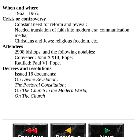
When and where
1962 - 1965.
Crisis or controversy
Constant need for reform and revival;
Needed translation of faith into modern era: communication
media;
Christians and Jews; religious freedom, etc.
Attendees
2908 bishops, and the following notables:
Convened: John XXIII, Pope;
Ratified: Paul VI, Pope.
Decrees and resolutions
Issued 16 documents:
On Divine Revelation
;
The Pastoral Constitution
;
On The Church in the Modern
World
;
On The Church