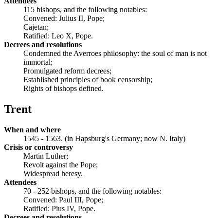
Attendees
115 bishops, and the following notables:
Convened: Julius II, Pope;
Cajetan;
Ratified: Leo X, Pope.
Decrees and resolutions
Condemned the Averroes philosophy: the soul of man is not
immortal;
Promulgated reform decrees;
Established principles of book censorship;
Rights of bishops defined.
Trent
When and where
1545 - 1563. (in Hapsburg's Germany; now N. Italy)
Crisis or controversy
Martin Luther;
Revolt against the Pope;
Widespread heresy.
Attendees
70 - 252 bishops, and the following notables:
Convened: Paul III, Pope;
Ratified: Pius IV, Pope.
Decrees and resolutions