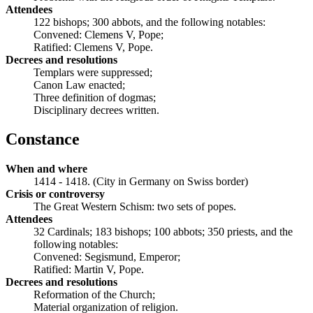
Attendees
122 bishops; 300 abbots, and the following notables:
Convened: Clemens V, Pope;
Ratified: Clemens V, Pope.
Decrees and resolutions
Templars were suppressed;
Canon Law enacted;
Three definition of dogmas;
Disciplinary decrees written.
Constance
When and where
1414 - 1418. (City in Germany on Swiss border)
Crisis or controversy
The Great Western Schism: two sets of popes.
Attendees
32 Cardinals; 183 bishops; 100 abbots; 350 priests, and the
following notables:
Convened: Segismund, Emperor;
Ratified: Martin V, Pope.
Decrees and resolutions
Reformation of the Church;
Material organization of religion.