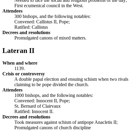
Needed to face the social and religious problems of the day;
First ecumenical council in the West.
Attendees
300 bishops, and the following notables:
Convened: Callistus II, Pope;
Ratified: Callistus
Decrees and resolutions
Promulgated canons of mixed matters.
Lateran II
When and where
1139.
Crisis or controversy
A double papal election and ensuing schism when two rivals
claiming to be pope divided the church.
Attendees
1000 bishops, and the following notables:
Convened: Innocent II, Pope;
St. Bernard of Clairvaux
Ratified: Innocent II.
Decrees and resolutions
Took measures against schism of antipope Anacletis II;
Promulgated canons of church discipline