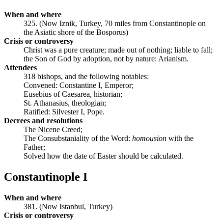
When and where
325. (Now Iznik, Turkey, 70 miles from Constantinople on
the Asiatic shore of the Bosporus)
Crisis or controversy
Christ was a pure creature; made out of nothing; liable to fall;
the Son of God by adoption, not by nature: Arianism.
Attendees
318 bishops, and the following notables:
Convened: Constantine I, Emperor;
Eusebius of Caesarea, historian;
St. Athanasius, theologian;
Ratified: Silvester I, Pope.
Decrees and resolutions
The Nicene Creed;
The Consubstaniality of the Word:
homousion
with the
Father;
Solved how the date of Easter should be calculated.
Constantinople I
When and where
381. (Now Istanbul, Turkey)
Crisis or controversy