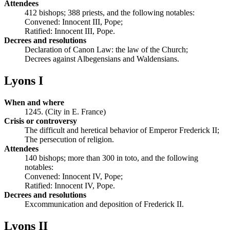
Attendees
412 bishops; 388 priests, and the following notables:
Convened: Innocent III, Pope;
Ratified: Innocent III, Pope.
Decrees and resolutions
Declaration of Canon Law: the law of the Church;
Decrees against Albegensians and Waldensians.
Lyons I
When and where
1245. (City in E. France)
Crisis or controversy
The difficult and heretical behavior of Emperor Frederick II;
The persecution of religion.
Attendees
140 bishops; more than 300 in toto, and the following
notables:
Convened: Innocent IV, Pope;
Ratified: Innocent IV, Pope.
Decrees and resolutions
Excommunication and deposition of Frederick II.
Lyons II