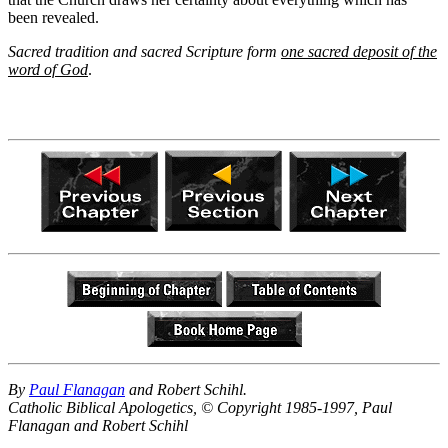
been revealed.
Sacred tradition and sacred Scripture form
one sacred deposit of the
word of God
.
By
Paul Flanagan
and Robert Schihl.
Catholic Biblical Apologetics, © Copyright 1985-1997, Paul
Flanagan and Robert Schihl