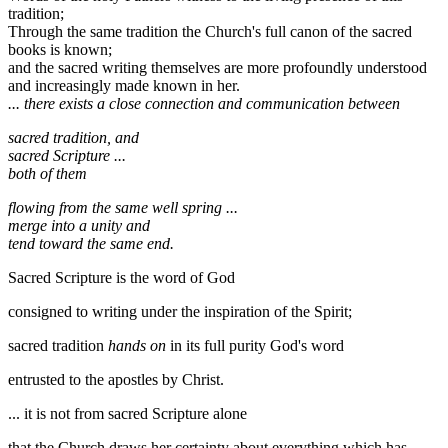
tradition;
Through the same tradition the Church's full canon of the sacred
books is known;
and the sacred writing themselves are more profoundly understood
and increasingly made known in her.
... there exists a close connection and communication between
sacred tradition, and
sacred Scripture ...
both of them
flowing from the same well spring ...
merge into a unity and
tend toward the same end.
Sacred Scripture is the word of God
consigned to writing under the inspiration of the Spirit;
sacred tradition
hands on
in its full purity God's word
entrusted to the apostles by Christ.
... it is not from sacred Scripture alone
that the Church draws her certainty about everything which has