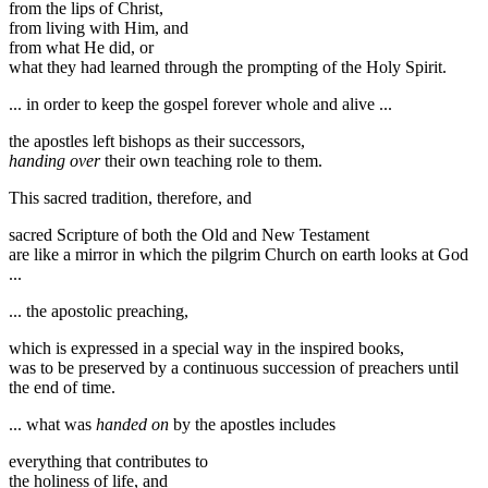
from the lips of Christ,
from living with Him, and
from what He did, or
what they had learned through the prompting of the Holy Spirit.
... in order to keep the gospel forever whole and alive ...
the apostles left bishops as their successors,
handing over
their own teaching role to them.
This sacred tradition, therefore, and
sacred Scripture of both the Old and New Testament
are like a mirror in which the pilgrim Church on earth looks at God
...
... the apostolic preaching,
which is expressed in a special way in the inspired books,
was to be preserved by a continuous succession of preachers until
the end of time.
... what was
handed on
by the apostles includes
everything that contributes to
the holiness of life, and