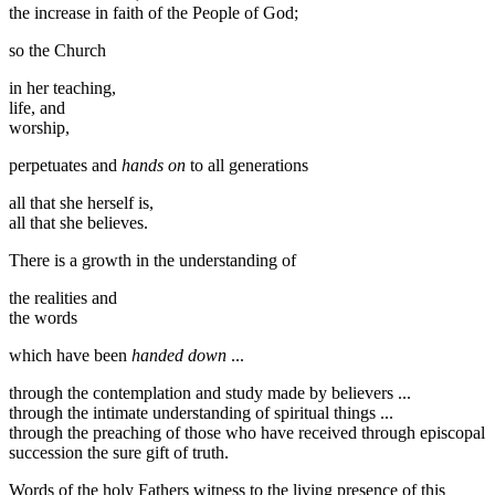
the increase in faith of the People of God;
so the Church
in her teaching,
life, and
worship,
perpetuates and
hands on
to all generations
all that she herself is,
all that she believes.
There is a growth in the understanding of
the realities and
the words
which have been
handed down
...
through the contemplation and study made by believers ...
through the intimate understanding of spiritual things ...
through the preaching of those who have received through episcopal
succession the sure gift of truth.
Words of the holy Fathers witness to the living presence of this