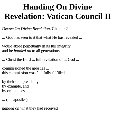
Handing On Divine
Revelation: Vatican Council II
Decree On Divine Revelation
, Chapter 2
... God has seen to it that what He has revealed ...
would abide perpetually in its full integrity
and be
handed on
to all generations.
... Christ the Lord ... full revelation of ... God ...
commissioned the apostles ...
this commission was faithfully fulfilled ...
by their oral preaching,
by example, and
by ordinances,
... (the apostles)
handed on
what they had received