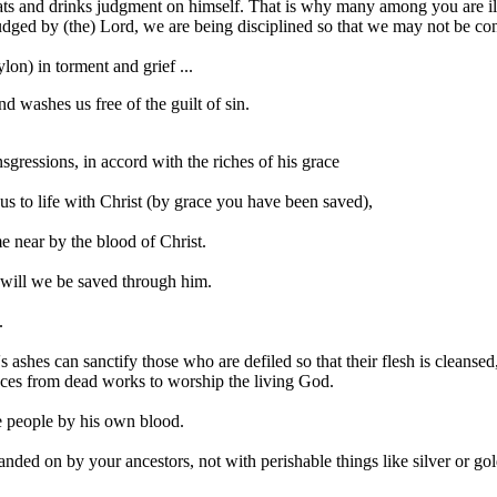
ats and drinks judgment on himself. That is why many among you are ill
udged by (the) Lord, we are being disciplined so that we may not be c
on) in torment and grief ...
d washes us free of the guilt of sin.
gressions, in accord with the riches of his grace
s to life with Christ (by grace you have been saved),
 near by the blood of Christ.
 will we be saved through him.
.
r's ashes can sanctify those who are defiled so that their flesh is clean
nces from dead works to worship the living God.
he people by his own blood.
anded on by your ancestors, not with perishable things like silver or go