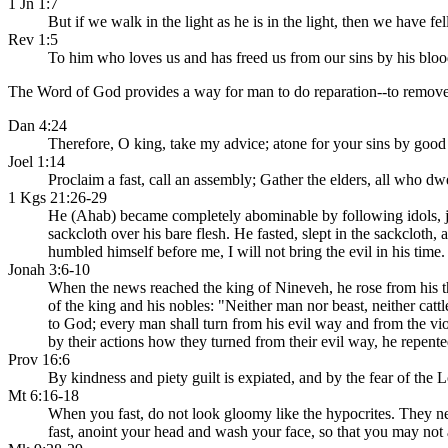
1 Jn 1:7
But if we walk in the light as he is in the light, then we have f
Rev 1:5
To him who loves us and has freed us from our sins by his blood
The Word of God provides a way for man to do reparation--to remove t
Dan 4:24
Therefore, O king, take my advice; atone for your sins by good
Joel 1:14
Proclaim a fast, call an assembly; Gather the elders, all who dw
1 Kgs 21:26-29
He (Ahab) became completely abominable by following idols, ju
sackcloth over his bare flesh. He fasted, slept in the sackclot
humbled himself before me, I will not bring the evil in his time. 
Jonah 3:6-10
When the news reached the king of Nineveh, he rose from his th
of the king and his nobles: "Neither man nor beast, neither cattl
to God; every man shall turn from his evil way and from the v
by their actions how they turned from their evil way, he repented
Prov 16:6
By kindness and piety guilt is expiated, and by the fear of the 
Mt 6:16-18
When you fast, do not look gloomy like the hypocrites. They neg
fast, anoint your head and wash your face, so that you may not