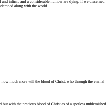
 and infirm, and a considerable number are dying. If we discerned
ondemned along with the world.
sed, how much more will the blood of Christ, who through the eternal
ld but with the precious blood of Christ as of a spotless unblemished