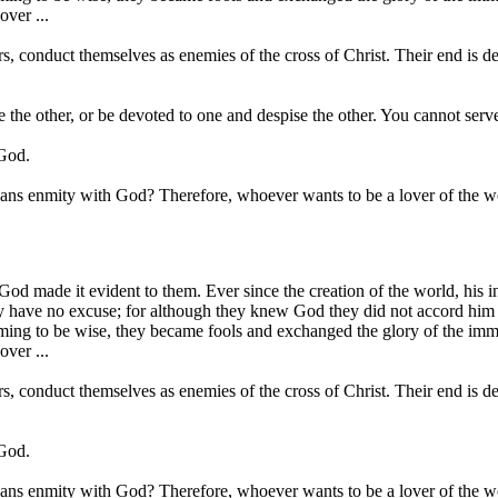
ver ...
s, conduct themselves as enemies of the cross of Christ. Their end is des
ve the other, or be devoted to one and despise the other. You cannot 
 God.
means enmity with God? Therefore, whoever wants to be a lover of the 
 made it evident to them. Ever since the creation of the world, his inv
y have no excuse; for although they knew God they did not accord him g
ming to be wise, they became fools and exchanged the glory of the immor
ver ...
s, conduct themselves as enemies of the cross of Christ. Their end is des
 God.
means enmity with God? Therefore, whoever wants to be a lover of the 