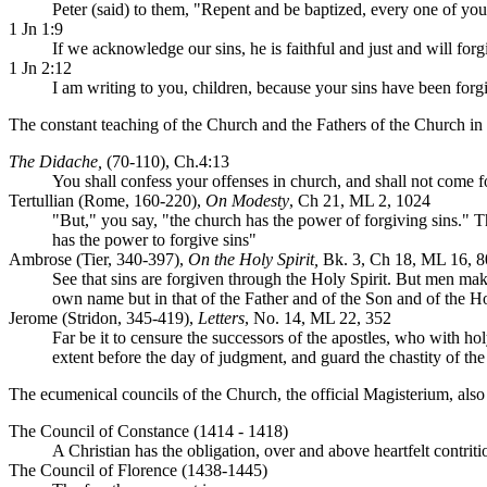
Peter (said) to them, "Repent and be baptized, every one of you, 
1 Jn 1:9
If we acknowledge our sins, he is faithful and just and will fo
1 Jn 2:12
I am writing to you, children, because your sins have been forg
The constant teaching of the Church and the Fathers of the Church in e
The Didache,
(70-110), Ch.4:13
You shall confess your offenses in church, and shall not come f
Tertullian (Rome, 160-220),
On Modesty
, Ch 21, ML 2, 1024
"But," you say, "the church has the power of forgiving sins." 
has the power to forgive sins"
Ambrose (Tier, 340-397),
On the Holy Spirit,
Bk. 3, Ch 18, ML 16, 8
See that sins are forgiven through the Holy Spirit. But men make 
own name but in that of the Father and of the Son and of the Hol
Jerome (Stridon, 345-419),
Letters
, No. 14, ML 22, 352
Far be it to censure the successors of the apostles, who with 
extent before the day of judgment, and guard the chastity of the
The ecumenical councils of the Church, the official Magisterium, also at
The Council of Constance (1414 - 1418)
A Christian has the obligation, over and above heartfelt contritio
The Council of Florence (1438-1445)