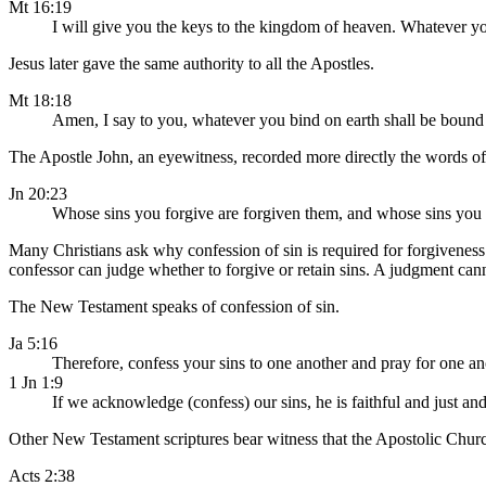
Mt 16:19
I will give you the keys to the kingdom of heaven. Whatever yo
Jesus later gave the same authority to all the Apostles.
Mt 18:18
Amen, I say to you, whatever you bind on earth shall be bound 
The Apostle John, an eyewitness, recorded more directly the words of J
Jn 20:23
Whose sins you forgive are forgiven them, and whose sins you r
Many Christians ask why confession of sin is required for forgiveness.
confessor can judge whether to forgive or retain sins. A judgment cann
The New Testament speaks of confession of sin.
Ja 5:16
Therefore, confess your sins to one another and pray for one an
1 Jn 1:9
If we acknowledge (confess) our sins, he is faithful and just a
Other New Testament scriptures bear witness that the Apostolic Churc
Acts 2:38