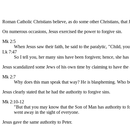
Roman Catholic Christians believe, as do some other Christians, that J
On numerous occasions, Jesus exercised the power to forgive sin.
Mk 2:5
When Jesus saw their faith, he said to the paralytic, "Child, you
Lk 7:47
So I tell you, her many sins have been forgiven; hence, she has s
Jesus scandalized some Jews of his own time by claiming to have the a
Mk 2:7
Why does this man speak that way? He is blaspheming. Who bu
Jesus clearly stated that he had the authority to forgive sins.
Mk 2:10-12
"But that you may know that the Son of Man has authority to forg
went away in the sight of everyone.
Jesus gave the same authority to Peter.