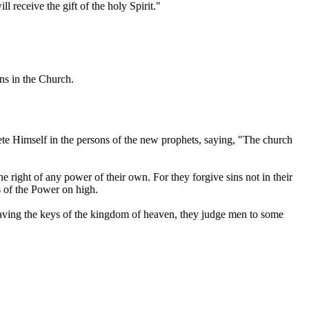
l receive the gift of the holy Spirit."
ins in the Church.
te Himself in the persons of the new prophets, saying, "The church
he right of any power of their own. For they forgive sins not in their
s of the Power on high.
Having the keys of the kingdom of heaven, they judge men to some