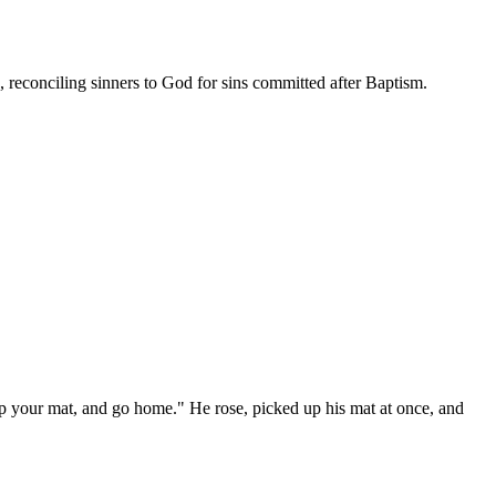
, reconciling sinners to God for sins committed after Baptism.
k up your mat, and go home." He rose, picked up his mat at once, and