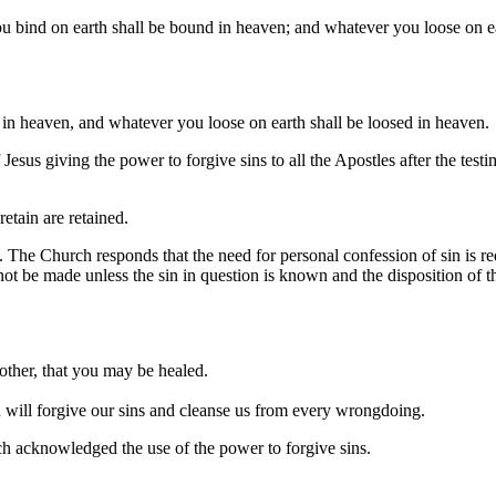
u bind on earth shall be bound in heaven; and whatever you loose on ea
in heaven, and whatever you loose on earth shall be loosed in heaven.
esus giving the power to forgive sins to all the Apostles after the test
etain are retained.
 The Church responds that the need for personal confession of sin is req
ot be made unless the sin in question is known and the disposition of t
other, that you may be healed.
nd will forgive our sins and cleanse us from every wrongdoing.
h acknowledged the use of the power to forgive sins.