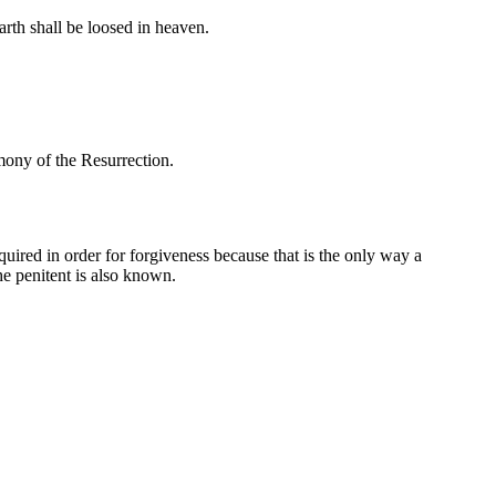
rth shall be loosed in heaven.
imony of the Resurrection.
uired in order for forgiveness because that is the only way a
he penitent is also known.