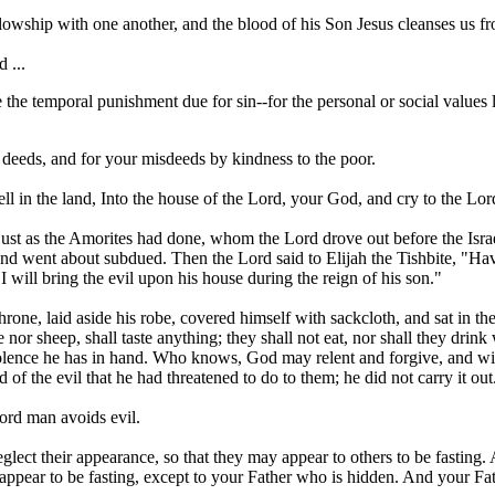
ellowship with one another, and the blood of his Son Jesus cleanses us fro
 ...
he temporal punishment due for sin--for the personal or social values l
 deeds, and for your misdeeds by kindness to the poor.
ell in the land, Into the house of the Lord, your God, and cry to the Lor
st as the Amorites had done, whom the Lord drove out before the Israe
h, and went about subdued. Then the Lord said to Elijah the Tishbite, 
I will bring the evil upon his house during the reign of his son."
rone, laid aside his robe, covered himself with sackcloth, and sat in t
e nor sheep, shall taste anything; they shall not eat, nor shall they dri
iolence he has in hand. Who knows, God may relent and forgive, and wi
 of the evil that he had threatened to do to them; he did not carry it out
Lord man avoids evil.
lect their appearance, so that they may appear to others to be fasting
 appear to be fasting, except to your Father who is hidden. And your Fa