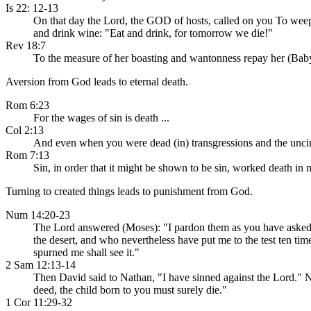
Is 22: 12-13
On that day the Lord, the GOD of hosts, called on you To weep
and drink wine: "Eat and drink, for tomorrow we die!"
Rev 18:7
To the measure of her boasting and wantonness repay her (Babyl
Aversion from God leads to eternal death.
Rom 6:23
For the wages of sin is death ...
Col 2:13
And even when you were dead (in) transgressions and the uncirc
Rom 7:13
Sin, in order that it might be shown to be sin, worked death in
Turning to created things leads to punishment from God.
Num 14:20-23
The Lord answered (Moses): "I pardon them as you have asked. Y
the desert, and who nevertheless have put me to the test ten ti
spurned me shall see it."
2 Sam 12:13-14
Then David said to Nathan, "I have sinned against the Lord." N
deed, the child born to you must surely die."
1 Cor 11:29-32