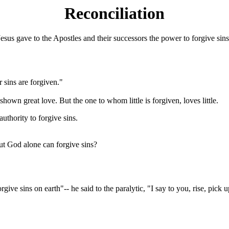
Reconciliation
esus gave to the Apostles and their successors the power to forgive sins
r sins are forgiven."
hown great love. But the one to whom little is forgiven, loves little.
uthority to forgive sins.
t God alone can forgive sins?
ive sins on earth"-- he said to the paralytic, "I say to you, rise, pic