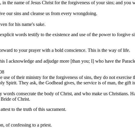
in the name of Jesus Christ for the forgiveness of your sins; and you wil
rgive our sins and cleanse us from every wrongdoing.
iven for his name's sake.
xplicit words testify to the existence and use of the power to forgive s
orward to your prayer with a bold conscience. This is the way of life.
This I acknowledge and adjudge more [than you; I] who have the Paracle
08
use of their ministry for the forgiveness of sins, they do not exercise t
y Spirit. They ask, the Godhead gives, the service is of man, the gift i
holy words consecrate the body of Christ, and who make us Christians. 
 Bride of Christ.
test to the truth of this sacrament.
n, of confessing to a priest.