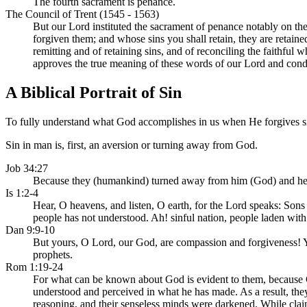
The fourth sacrament is penance.
The Council of Trent (1545 - 1563)
But our Lord instituted the sacrament of penance notably on the 
forgiven them; and whose sins you shall retain, they are retain
remitting and of retaining sins, and of reconciling the faithful 
approves the true meaning of these words of our Lord and condem
A Biblical Portrait of Sin
To fully understand what God accomplishes in us when He forgives sin, 
Sin in man is, first, an aversion or turning away from God.
Job 34:27
Because they (humankind) turned away from him (God) and hee
Is 1:2-4
Hear, O heavens, and listen, O earth, for the Lord speaks: Son
people has not understood. Ah! sinful nation, people laden with
Dan 9:9-10
But yours, O Lord, our God, are compassion and forgiveness! Y
prophets.
Rom 1:19-24
For what can be known about God is evident to them, because God
understood and perceived in what he has made. As a result, the
reasoning, and their senseless minds were darkened. While clai