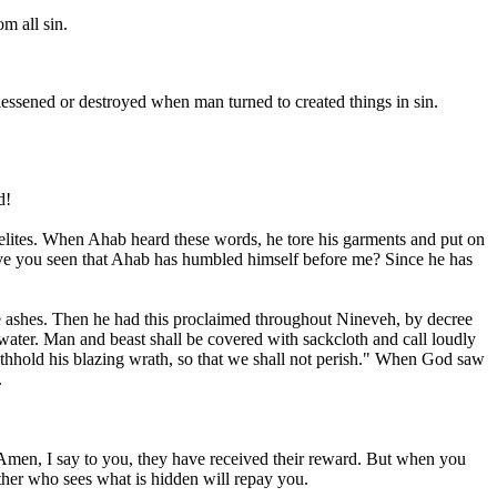
m all sin.
essened or destroyed when man turned to created things in sin.
d!
lites. When Ahab heard these words, he tore his garments and put on
"Have you seen that Ahab has humbled himself before me? Since he has
he ashes. Then he had this proclaimed throughout Nineveh, by decree
nk water. Man and beast shall be covered with sackcloth and call loudly
thhold his blazing wrath, so that we shall not perish." When God saw
.
. Amen, I say to you, they have received their reward. But when you
ther who sees what is hidden will repay you.