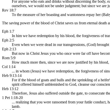
For anyone who eats and drinks without discerning the body, e
ourselves, we would not be under judgment; but since we are j
Rev 18:7
To the measure of her boasting and wantonness repay her (Babyl
The saving power of the blood of Christ saves us from eternal death an
Eph 1:7
In him we have redemption by his blood, the forgiveness of trans
Eph 2:5
Even when we were dead in our transgressions, (God) brought u
Eph 2:13
But now in Christ Jesus you who once were far off have become
Rom 5:9
How much more then, since we are now justified by his blood,
Col 1:14
... in whom (Jesus) we have redemption, the forgiveness of sins
Heb 9:13-14
For if the blood of goats and bulls and the sprinkling of a heife
spirit offered himself unblemished to God, cleanse our conscie
Heb 13:12
Therefore, Jesus also suffered outside the gate, to consecrate t
1 Pet 1:18-20
... realizing that you were ransomed from your futile conduct, h
lamb.