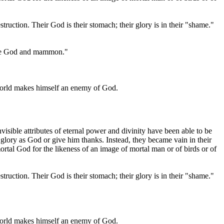
truction. Their God is their stomach; their glory is in their "shame."
serve God and mammon."
world makes himself an enemy of God.
isible attributes of eternal power and divinity have been able to be
lory as God or give him thanks. Instead, they became vain in their
tal God for the likeness of an image of mortal man or of birds or of
truction. Their God is their stomach; their glory is in their "shame."
world makes himself an enemy of God.