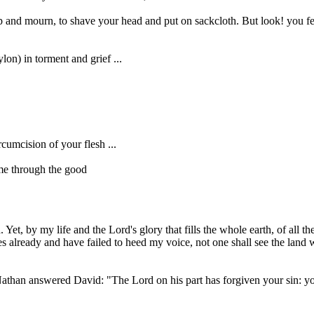
 and mourn, to shave your head and put on sackcloth. But look! you fea
on) in torment and grief ...
umcision of your flesh ...
 me through the good
et, by my life and the Lord's glory that fills the whole earth, of all
mes already and have failed to heed my voice, not one shall see the land
athan answered David: "The Lord on his part has forgiven your sin: you