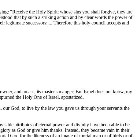
ying: "Receive the Holy Spirit; whose sins you shall forgive, they are
rstood that by such a striking action and by clear words the power of
ir legitimate successors; ... Therefore this holy council accepts and
owner, and an ass, its master's manger; But Israel does not know, my
spurned the Holy One of Israel, apostatized.
our God, to live by the law you gave us through your servants the
isible attributes of eternal power and divinity have been able to be
lory as God or give him thanks. Instead, they became vain in their
tal God for the likeness of an image of mortal man or of birds or of