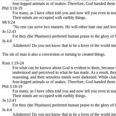
four-legged animals or of snakes. Therefore, God handed them o
Phil 3:18-19
For many, as I have often told you and now tell you even in tear
Their minds are occupied with earthly things.
Mt 6:24
"No one can serve two masters. He will either hate one and lo
Jn 12:43
For they (the Pharisees) preferred human praise to the glory of
Ja 4:4
Adulterers! Do you not know that to be a lover of the world 
The sin of man is also a conversion or turning to created things.
Rom 1:19-24
For what can be known about God is evident to them, because God
understood and perceived in what he has made. As a result, the
reasoning, and their senseless minds were darkened. While clai
four-legged animals or of snakes. Therefore, God handed them o
Phil 3:18-19
For many, as I have often told you and now tell you even in tear
Their minds are occupied with earthly things.
Jn 12:43
For they (the Pharisees) preferred human praise to the glory of
Ja 4:4
Adulterers! Do you not know that to be a lover of the world 