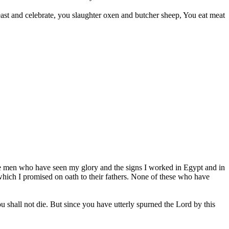
st and celebrate, you slaughter oxen and butcher sheep, You eat meat
 the men who have seen my glory and the signs I worked in Egypt and in
 which I promised on oath to their fathers. None of these who have
 shall not die. But since you have utterly spurned the Lord by this