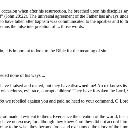
occasion when after his resurrection, he breathed upon his disciples sa
ed" (John 20:22). The universal agreement of the Father has always unde
who have fallen after baptism was communicated to the apostles and to the
ns the false interpretation of ... those words.
it is important to look to the Bible for the meaning of sin.
ded none of his ways ...
s have I raised and reared, but they have disowned me! An ox knows its 
 wickedness, evil race, corrupt children! They have forsaken the Lord, 
et we rebelled against you and paid no heed to your command, O Lord, 
 made it evident to them. Ever since the creation of the world, his inv
y have no excuse; for although they knew God they did not accord him g
ming to be wise, they became fools and exchanged the glory of the immor