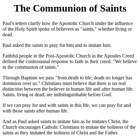
The Communion of Saints
Paul's letters clarify how the Apostolic Church under the influence
of the Holy Spirit spoke of believers as "saints," whether living or
dead.
Paul asked the saints to pray for him and to imitate him.
Faithful people in the Post-Apostolic Church in the Apostles Creed
defined the confessional response to faith in their creed: "We believe
in the communion of saints."
Through Baptism we pass "from death to life; death no longer has
dominion over us." Christians must believe that there is no real
distinction between the believer in human life and after human life.
Saints, living or dead, are indistinguishable before God.
If we can pray for and with saints in this life, we can pray for and
with those saints after human life.
And as Paul asked saints to imitate him as he imitates Christ, the
Church encourages Catholic Christians to imitate the holiness of the
saints as they imitated the holiness of Christ and the Father.