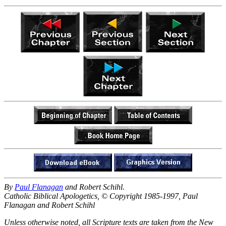
By
Paul Flanagan
and Robert Schihl.
Catholic Biblical Apologetics, © Copyright 1985-1997, Paul
Flanagan and Robert Schihl
Unless otherwise noted, all Scripture texts are taken from the New