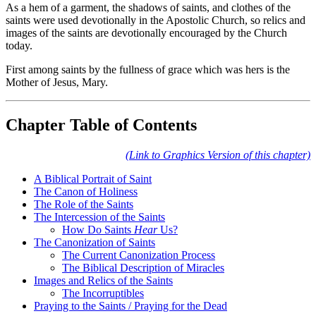
As a hem of a garment, the shadows of saints, and clothes of the
saints were used devotionally in the Apostolic Church, so relics and
images of the saints are devotionally encouraged by the Church
today.
First among saints by the fullness of grace which was hers is the
Mother of Jesus, Mary.
Chapter Table of Contents
(Link to Graphics Version of this chapter)
A Biblical Portrait of Saint
The Canon of Holiness
The Role of the Saints
The Intercession of the Saints
How Do Saints
Hear
Us?
The Canonization of Saints
The Current Canonization Process
The Biblical Description of Miracles
Images and Relics of the Saints
The Incorruptibles
Praying to the Saints / Praying for the Dead