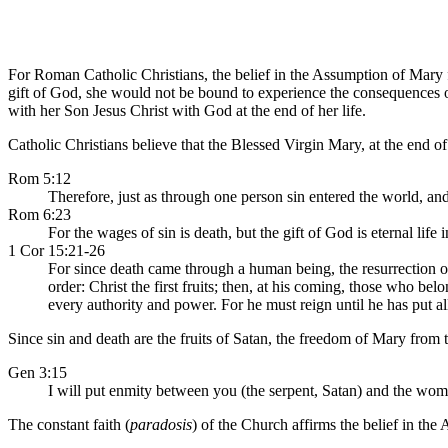
For Roman Catholic Christians, the belief in the Assumption of Mary 
gift of God, she would not be bound to experience the consequences o
with her Son Jesus Christ with God at the end of her life.
Catholic Christians believe that the Blessed Virgin Mary, at the end o
Rom 5:12
Therefore, just as through one person sin entered the world, and 
Rom 6:23
For the wages of sin is death, but the gift of God is eternal life 
1 Cor 15:21-26
For since death came through a human being, the resurrection of 
order: Christ the first fruits; then, at his coming, those who 
every authority and power. For he must reign until he has put al
Since sin and death are the fruits of Satan, the freedom of Mary from t
Gen 3:15
I will put enmity between you (the serpent, Satan) and the woma
The constant faith (
paradosis
) of the Church affirms the belief in th