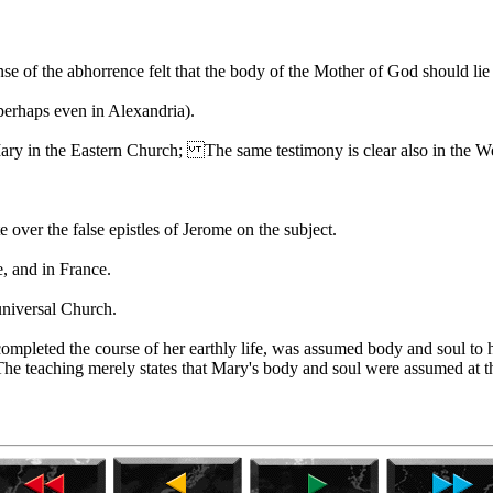
e of the abhorrence felt that the body of the Mother of God should lie 
perhaps even in Alexandria).
Mary in the Eastern Church; The same testimony is clear also in the W
over the false epistles of Jerome on the subject.
, and in France.
universal Church.
ompleted the course of her earthly life, was assumed body and soul to 
The teaching merely states that Mary's body and soul were assumed at th