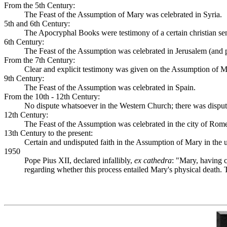
From the 5th Century:
The Feast of the Assumption of Mary was celebrated in Syria.
5th and 6th Century:
The Apocryphal Books were testimony of a certain christian sens
6th Century:
The Feast of the Assumption was celebrated in Jerusalem (and 
From the 7th Century:
Clear and explicit testimony was given on the Assumption of 
9th Century:
The Feast of the Assumption was celebrated in Spain.
From the 10th - 12th Century:
No dispute whatsoever in the Western Church; there was dispute 
12th Century:
The Feast of the Assumption was celebrated in the city of Rome
13th Century to the present:
Certain and undisputed faith in the Assumption of Mary in the 
1950
Pope Pius XII, declared infallibly,
ex cathedra
: "Mary, having c
regarding whether this process entailed Mary's physical death. 