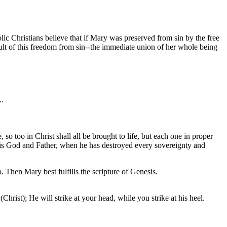
c Christians believe that if Mary was preserved from sin by the free
lt of this freedom from sin--the immediate union of her whole being
..
o too in Christ shall all be brought to life, but each one in proper
 his God and Father, when he has destroyed every sovereignty and
. Then Mary best fulfills the scripture of Genesis.
rist); He will strike at your head, while you strike at his heel.