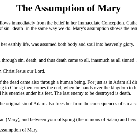
The Assumption of Mary
flows immediately from the belief in her Immaculate Conception. Catholi
f sin--death--in the same way we do. Mary's assumption shows the resu
f her earthly life, was assumed both body and soul into heavenly glory.
through sin, death, and thus death came to all, inasmuch as all sinned .
in Christ Jesus our Lord.
the dead came also through a human being. For just as in Adam all die, s
belong to Christ; then comes the end, when he hands over the kingdom to
l his enemies under his feet. The last enemy to be destroyed is death.
he original sin of Adam also frees her from the consequences of sin also
n (Mary), and between your offspring (the minions of Satan) and hers (Ch
e Assumption of Mary.