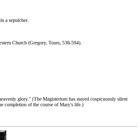
in a sepulcher.
estern Church (Gregory, Tours, 538-594).
heavenly glory." (The Magisterium has stayed cospicuously silent
e completion of the course of Mary's life.)