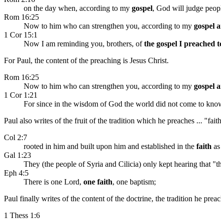
on the day when, according to my
gospel
, God will judge peop
Rom 16:25
Now to him who can strengthen you, according to my
gospel 
1 Cor 15:1
Now I am reminding you, brothers, of
the gospel I preached 
For Paul, the content of the preaching is Jesus Christ.
Rom 16:25
Now to him who can strengthen you, according to my
gospel 
1 Cor 1:21
For since in the wisdom of God the world did not come to kno
Paul also writes of the fruit of the tradition which he preaches ... "fait
Col 2:7
rooted in him and built upon him and established in the
faith
as 
Gal 1:23
They (the people of Syria and Cilicia) only kept hearing that 
Eph 4:5
There is one Lord,
one faith
, one baptism;
Paul finally writes of the content of the doctrine, the tradition he pr
1 Thess 1:6