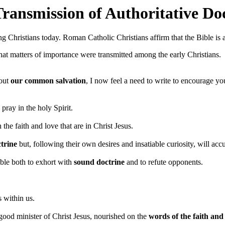
ransmission of Authoritative Do
ng Christians today. Roman Catholic Christians affirm that the Bible is 
that matters of importance were transmitted among the early Christians.
bout
our common salvation
, I now feel a need to write to encourage yo
; pray in the holy Spirit.
the faith and love that are in Christ Jesus.
trine
but, following their own desires and insatiable curiosity, will ac
able both to exhort with
sound doctrine
and to refute opponents.
s within us.
a good minister of Christ Jesus, nourished on the
words of the faith and