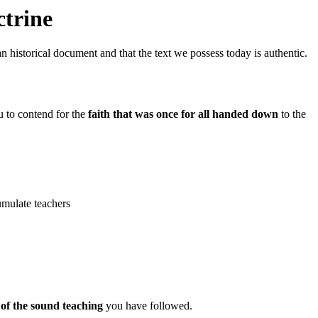
ctrine
an historical document and that the text we possess today is authentic.
u to contend for the
faith that was once for all handed down
to the
cumulate teachers
 of the sound teaching
you have followed.