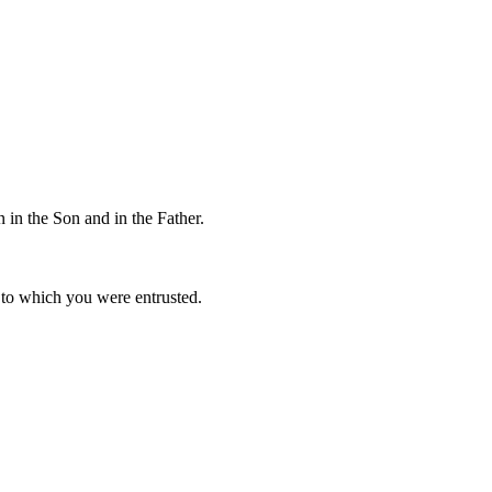
 in the Son and in the Father.
to which you were entrusted.