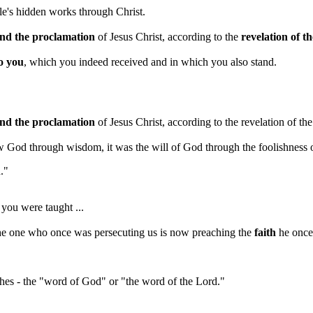
le's hidden works through Christ.
and the proclamation
of Jesus Christ, according to the
revelation of t
to you
, which you indeed received and in which you also stand.
and the proclamation
of Jesus Christ, according to the revelation of th
w God through wisdom, it was the will of God through the foolishness 
h."
you were taught ...
"the one who once was persecuting us is now preaching the
faith
he once 
eaches - the "word of God" or "the word of the Lord."