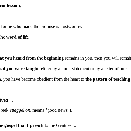
confession
,
, for he who made the promise is trustworthy.
the word of life
t you heard from the beginning
remains in you, then you will remain
that you were taught
, either by an oral statement or by a letter of ours.
in, you have become obedient from the heart to
the pattern of teaching
eived
...
 Greek
euaggelion
, means "good news").
he gospel that I preach
to the Gentiles ...