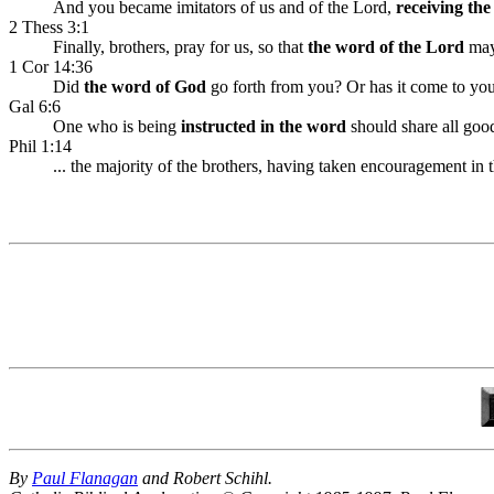
And you became imitators of us and of the Lord,
receiving th
2 Thess 3:1
Finally, brothers, pray for us, so that
the word of the Lord
may 
1 Cor 14:36
Did
the word of God
go forth from you? Or has it come to yo
Gal 6:6
One who is being
instructed in the word
should share all good
Phil 1:14
... the majority of the brothers, having taken encouragement i
By
Paul Flanagan
and Robert Schihl.