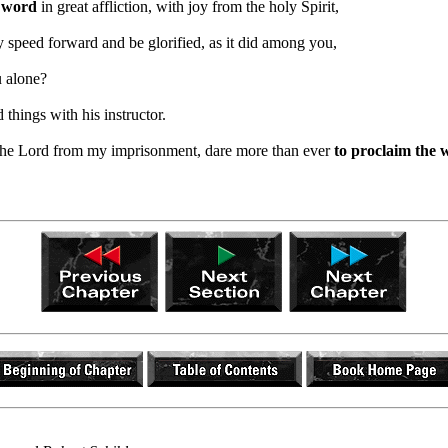
e word
in great affliction, with joy from the holy Spirit,
speed forward and be glorified, as it did among you,
u alone?
 things with his instructor.
n the Lord from my imprisonment, dare more than ever
to proclaim the 