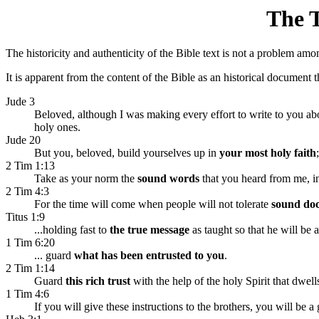
The T
The historicity and authenticity of the Bible text is not a problem amo
It is apparent from the content of the Bible as an historical document 
Jude 3
Beloved, although I was making every effort to write to you a
holy ones.
Jude 20
But you, beloved, build yourselves up in
your most holy faith
2 Tim 1:13
Take as your norm the
sound words
that you heard from me, in 
2 Tim 4:3
For the time will come when people will not tolerate
sound doc
Titus 1:9
...holding fast to
the true message
as taught so that he will be 
1 Tim 6:20
... guard
what has been entrusted to you
.
2 Tim 1:14
Guard
this rich trust
with the help of the holy Spirit that dwell
1 Tim 4:6
If you will give these instructions to the brothers, you will be 