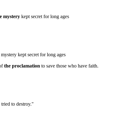
he mystery
kept secret for long ages
e mystery kept secret for long ages
of
the proclamation
to save those who have faith.
tried to destroy."