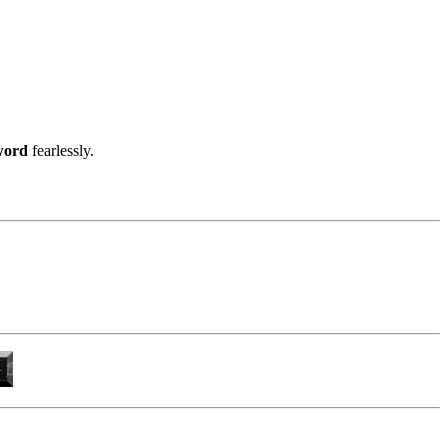
word
fearlessly.