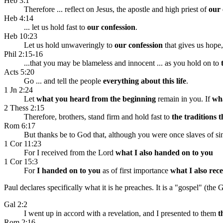
Heb 3:1
Therefore ... reflect on Jesus, the apostle and high priest of
our 
Heb 4:14
... let us hold fast to
our confession
.
Heb 10:23
Let us hold unwaveringly to
our confession
that gives us hope
Phil 2:15-16
...that you may be blameless and innocent ... as you hold on to
Acts 5:20
Go ... and tell the people
everything about this life
.
1 Jn 2:24
Let
what you heard from the beginning
remain in you. If
wha
2 Thess 2:15
Therefore, brothers, stand firm and hold fast to
the traditions 
Rom 6:17
But thanks be to God that, although you were once slaves of s
1 Cor 11:23
For I received from the Lord
what I also handed on to you
1 Cor 15:3
For
I handed on to you
as of first importance
what I also rec
Paul declares specifically what it is he preaches. It is a "gospel" (the
Gal 2:2
I went up in accord with a revelation, and I presented to them
t
Rom 2:16