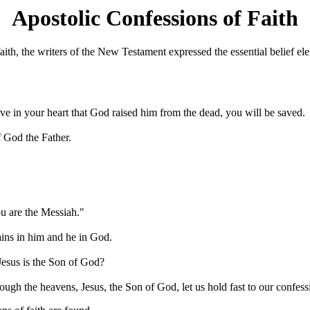
Apostolic Confessions of Faith
ith, the writers of the New Testament expressed the essential belief elem
eve in your heart that God raised him from the dead, you will be saved.
f God the Father.
ou are the Messiah."
ins in him and he in God.
Jesus is the Son of God?
ough the heavens, Jesus, the Son of God, let us hold fast to our confess