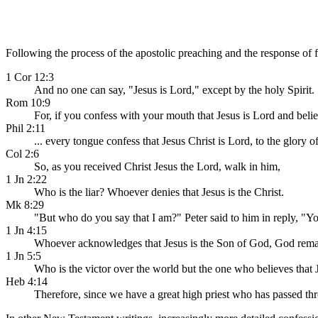
Following the process of the apostolic preaching and the response of fa
1 Cor 12:3
And no one can say, "Jesus is Lord," except by the holy Spirit.
Rom 10:9
For, if you confess with your mouth that Jesus is Lord and beli
Phil 2:11
... every tongue confess that Jesus Christ is Lord, to the glory o
Col 2:6
So, as you received Christ Jesus the Lord, walk in him,
1 Jn 2:22
Who is the liar? Whoever denies that Jesus is the Christ.
Mk 8:29
"But who do you say that I am?" Peter said to him in reply, "Y
1 Jn 4:15
Whoever acknowledges that Jesus is the Son of God, God rema
1 Jn 5:5
Who is the victor over the world but the one who believes that 
Heb 4:14
Therefore, since we have a great high priest who has passed thr