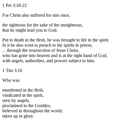
1 Pet 3:18-22
For Christ also suffered for sins once,
the righteous for the sake of the unrighteous,
that he might lead you to God.
Put to death in the flesh, he was brought to life in the spirit.
In it he also went to preach to the spirits in prison,
... through the resurrection of Jesus Christ,
who has gone into heaven and is at the right hand of God,
with angels, authorities, and powers subject to him.
1 Tim 3:16
Who was
manifested in the flesh,
vindicated in the spirit,
seen by angels,
proclaimed to the Gentiles,
believed in throughout the world,
taken up in glory.