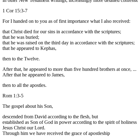
In other New Testament writings, increasingly more detailed confessio
1 Cor 15:3-7
For I handed on to you as of first importance what I also received:
that Christ died for our sins in accordance with the scriptures;
that he was buried;
that he was raised on the third day in accordance with the scriptures;
that he appeared to Kephas,
then to the Twelve.
After that, he appeared to more than five hundred brothers at once, ...
After that he appeared to James,
then to all the apostles.
Rom 1:3-5
The gospel about his Son,
descended from David according to the flesh, but
established as Son of God in power according to the spirit of holiness
Jesus Christ our Lord.
Through him we have received the grace of apostleship