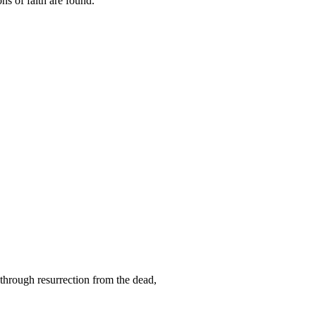
ns of faith are found.
 through resurrection from the dead,