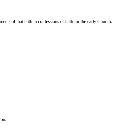
ents of that faith in confessions of faith for the early Church.
ion.